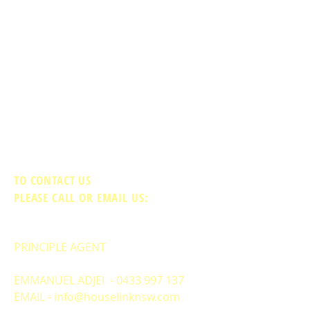
TO CONTACT US
PLEASE CALL OR EMAIL US:
PRINCIPLE AGENT
EMMANUEL ADJEI -
0433 997 137
EMAIL -
info@houselinknsw.com