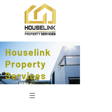
Houselink
Property
Services