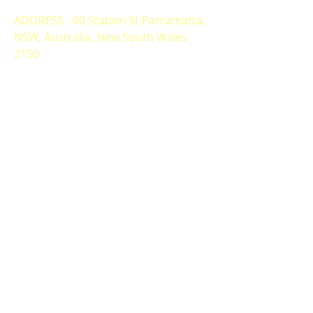
ADDRESS - 60 Station St Parramatta,
NSW, Australia, New South Wales
2150
ALTERNATIVELY YOU CAN FILL
IN THE FOLLOWING CONTACT FORM: