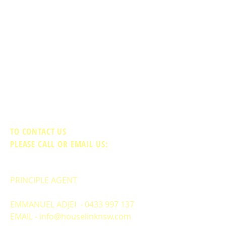
TO CONTACT US
PLEASE CALL OR EMAIL US:
PRINCIPLE AGENT
EMMANUEL ADJEI -
0433 997 137
EMAIL -
info@houselinknsw.com