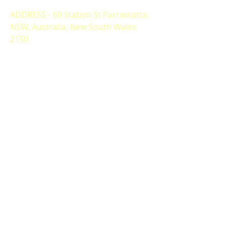
ADDRESS - 60 Station St Parramatta,
NSW, Australia, New South Wales
2150
ALTERNATIVELY YOU CAN FILL
IN THE FOLLOWING CONTACT FORM: