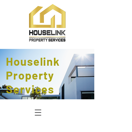
Houselink
Property
Services